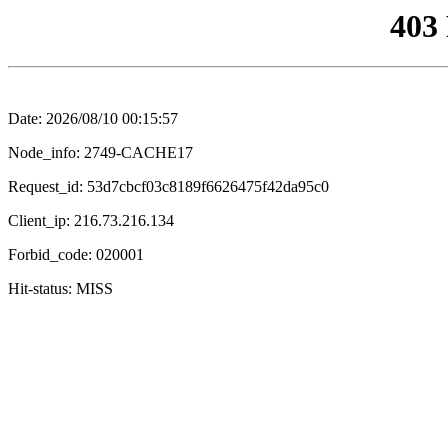
403
Date: 2026/08/10 00:15:57
Node_info: 2749-CACHE17
Request_id: 53d7cbcf03c8189f6626475f42da95c0
Client_ip: 216.73.216.134
Forbid_code: 020001
Hit-status: MISS